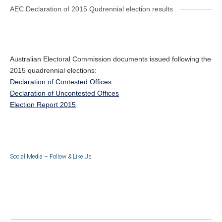
AEC Declaration of 2015 Qudrennial election results
Australian Electoral Commission documents issued following the
2015 quadrennial elections:
Declaration of Contested Offices
Declaration of Uncontested Offices
Election Report 2015
Social Media – Follow & Like Us