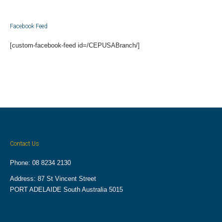
Facebook Feed
[custom-facebook-feed id=/CEPUSABranch/]
Contact Us
Phone: 08 8234 2130
Address: 87 St Vincent Street
PORT ADELAIDE South Australia 5015