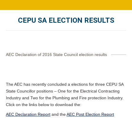
CEPU SA ELECTION RESULTS
You are here:
AEC Declaration of 2016 State Council election results
The AEC has recently concluded a elections for three CEPU SA
State Councillor positions – One for the Electrical Contracting
Industry and Two for the Plumbing and Fire protection Industry.
Click on the links below to download the:
AEC Declaration Report
and the
AEC Post Election Report