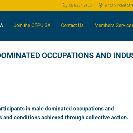
08 8234 2130
87 St Vincent St
SA
Join the CEPU SA
Contact Us
Members Service
DOMINATED OCCUPATIONS AND INDU
articipants in male dominated occupations and
s and conditions achieved through collective action.