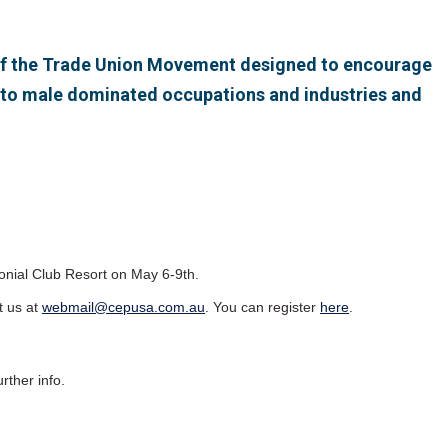
e of the Trade Union Movement designed to encourage
nto male dominated occupations and industries and
onial Club Resort on May 6-9th.
t us at
webmail@cepusa.com.au
. You can register
here
.
rther info.