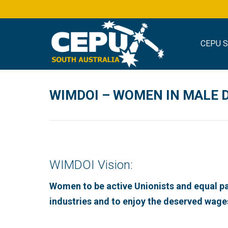
CEPU 
WIMDOI – WOMEN IN MALE 
WIMDOI Vision:
Women to be active Unionists and equal p
industries and to enjoy the deserved wage