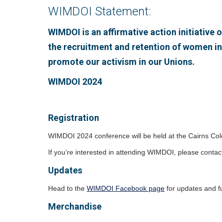
WIMDOI Statement:
WIMDOI is an affirmative action initiativ
the recruitment and retention of women i
promote our activism in our Unions.
WIMDOI 2024
Registration
WIMDOI 2024 conference will be held at the Cairns Col
If you’re interested in attending WIMDOI, please contac
Updates
Head to the
WIMDOI Facebook page
for updates and fu
Merchandise