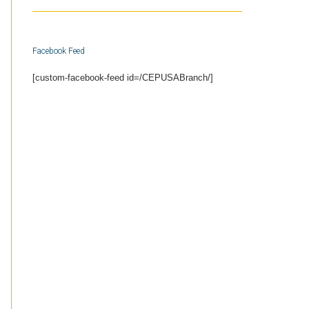
Facebook Feed
[custom-facebook-feed id=/CEPUSABranch/]