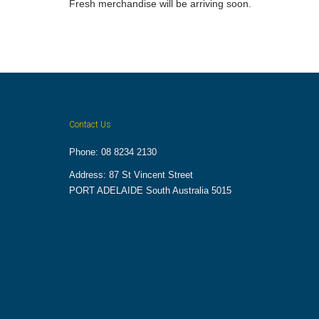
Fresh merchandise will be arriving soon.
Contact Us
Phone: 08 8234 2130
Address: 87 St Vincent Street
PORT ADELAIDE South Australia 5015