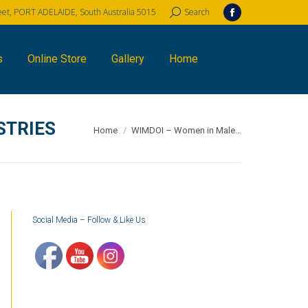
reet, PORT ADELAIDE, South Australia 5015
Search:
Search
Facebook
page
opens
s
Online Store
Gallery
Home
in
new
window
STRIES
You are here:
Home
WIMDOI – Women in Male…
Social Media – Follow & Like Us