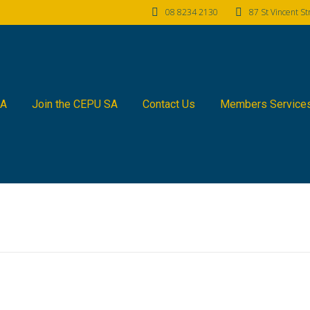
08 8234 2130
87 St Vincent S
SA
Join the CEPU SA
Contact Us
Members Service