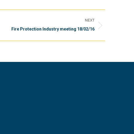
NEXT
Fire Protection Industry meeting 18/02/16