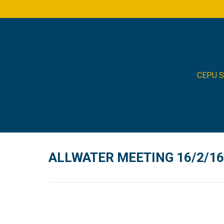
CEPU 
ALLWATER MEETING 16/2/16