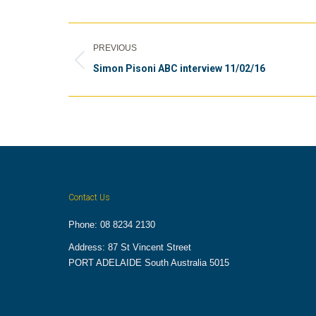
Album
PREVIOUS
navigation
Previous
Simon Pisoni ABC interview 11/02/16
album:
Contact Us
Phone: 08 8234 2130
Address: 87 St Vincent Street
PORT ADELAIDE South Australia 5015