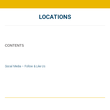
LOCATIONS
You are here:
CONTENTS
Social Media – Follow & Like Us