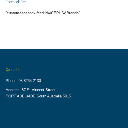
Facebook Feed
[custom-facebook-feed id=/CEPUSABranch/]
Contact Us
Phone: 08 8234 2130
Address: 87 St Vincent Street
PORT ADELAIDE South Australia 5015