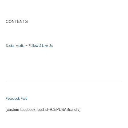
CONTENTS
Social Media – Follow & Like Us
Facebook Feed
[custom-facebook-feed id=/CEPUSABranch/]