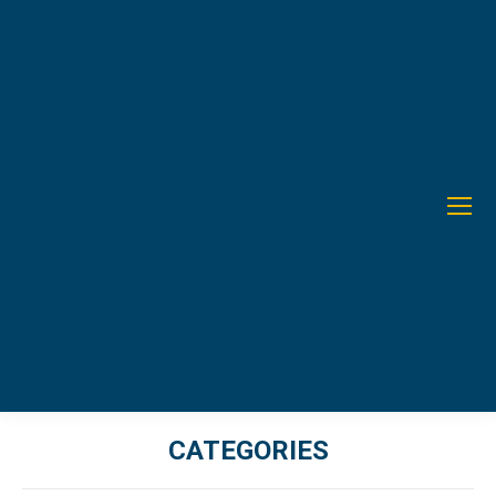
CATEGORIES
You are here: