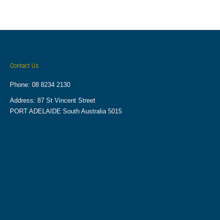
Contact Us
Phone: 08 8234 2130
Address: 87 St Vincent Street
PORT ADELAIDE South Australia 5015