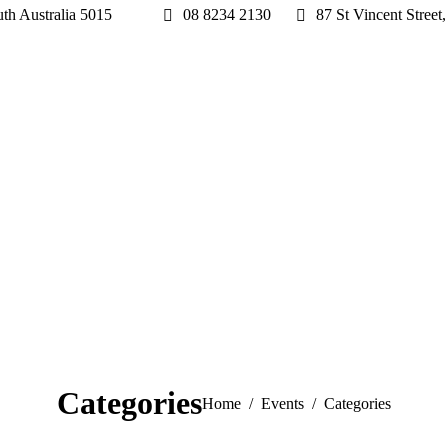
h Australia 5015
08 8234 2130
87 St Vincent Stre
Categories
You are here:
Home
Events
Categories