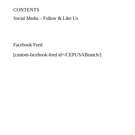
CONTENTS
Social Media – Follow & Like Us
Facebook Feed
[custom-facebook-feed id=/CEPUSABranch/]