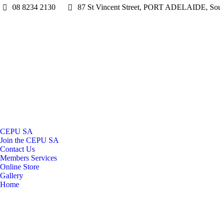
08 8234 2130
87 St Vincent Street, PORT ADELAIDE, Sout
CEPU SA
Join the CEPU SA
Contact Us
Members Services
Online Store
Gallery
Home