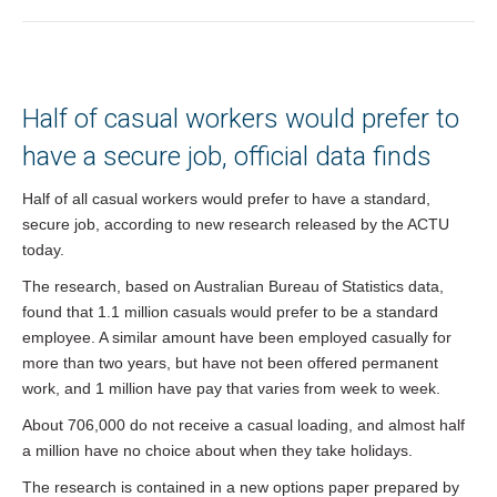
You are here:
Half of casual workers would prefer to
have a secure job, official data finds
Half of all casual workers would prefer to have a standard,
secure job, according to new research released by the ACTU
today.
The research, based on Australian Bureau of Statistics data,
found that 1.1 million casuals would prefer to be a standard
employee. A similar amount have been employed casually for
more than two years, but have not been offered permanent
work, and 1 million have pay that varies from week to week.
About 706,000 do not receive a casual loading, and almost half
a million have no choice about when they take holidays.
The research is contained in a new options paper prepared by