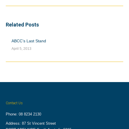
post:
Related Posts
ABCC’s Last Stand
April 5, 2013
Contact Us
Phone: 08 8234 2130
Address: 87 St Vincent Street