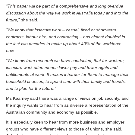
“This paper will be part of a comprehensive and long overdue
discussion about the way we work in Australia today and into the
future,
” she said.
“We know that insecure work – casual, fixed or short-term
contracts, labour hire, and contracting – has almost doubled in
the last two decades to make up about 40% of the workforce
now.
“We know from research we have conducted, that for workers,
insecure work often means lower pay and fewer rights and
entitlements at work. It makes it harder for them to manage their
household finances, to spend time with their family and friends,
and to plan for the future.”
Ms Kearney said there was a range of views on job security, and
the inquiry wants to hear from as diverse a representation of the
Australian community and economy as possible.
It is especially keen to hear from more business and employer
groups who have different views to those of unions, she said.