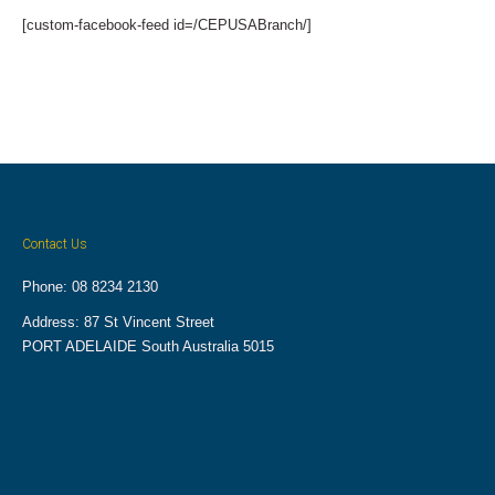
[custom-facebook-feed id=/CEPUSABranch/]
Contact Us
Phone: 08 8234 2130
Address: 87 St Vincent Street
PORT ADELAIDE South Australia 5015