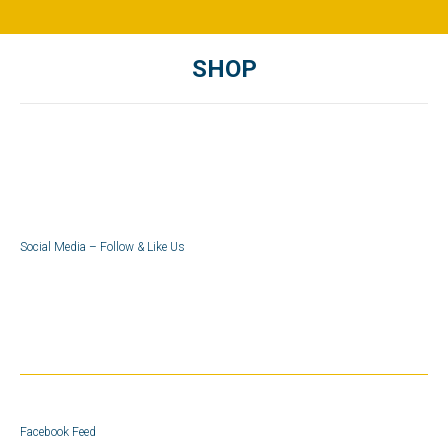
SHOP
You are here:
Social Media – Follow & Like Us
Facebook Feed