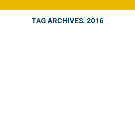
TAG ARCHIVES:
2016
You are here: