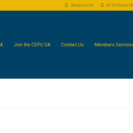
08 8234 2130
87 St Vincent S
SA
Join the CEPU SA
Contact Us
Members Service