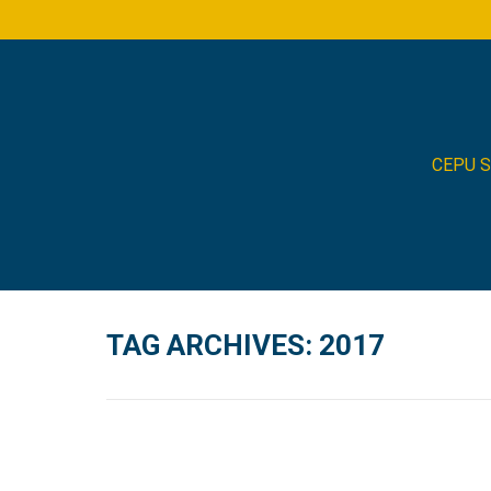
CEPU 
TAG ARCHIVES:
2017