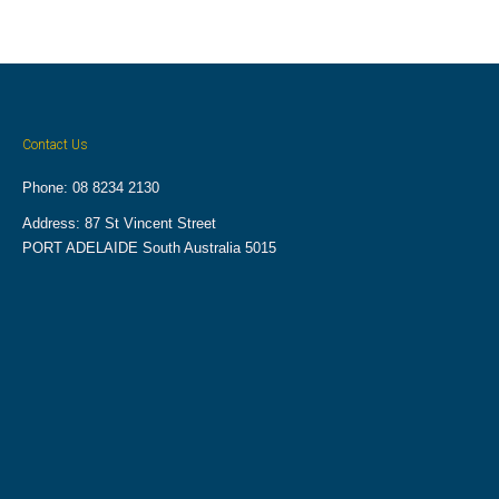
Contact Us
Phone: 08 8234 2130
Address: 87 St Vincent Street
PORT ADELAIDE South Australia 5015