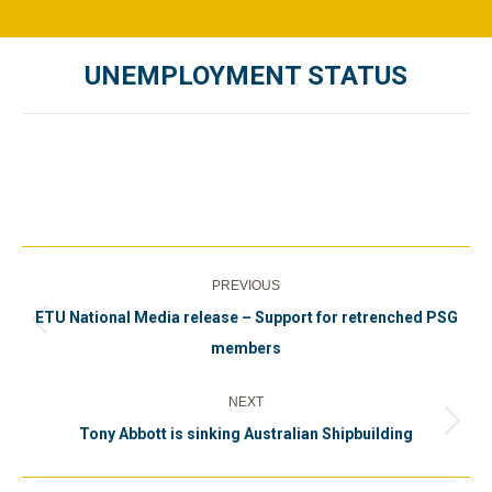
UNEMPLOYMENT STATUS
You are here:
Post
PREVIOUS
navigation
ETU National Media release – Support for retrenched PSG
Previous
members
post:
NEXT
Next
Tony Abbott is sinking Australian Shipbuilding
post: