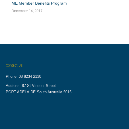
ME Member Benefits Program
December 14, 2017
Contact Us
Phone: 08 8234 2130
Address: 87 St Vincent Street
PORT ADELAIDE South Australia 5015