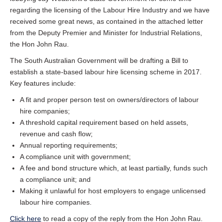
regarding the licensing of the Labour Hire Industry and we have
received some great news, as contained in the attached letter
from the Deputy Premier and Minister for Industrial Relations,
the Hon John Rau.
The South Australian Government will be drafting a Bill to
establish a state-based labour hire licensing scheme in 2017.
Key features include:
A fit and proper person test on owners/directors of labour
hire companies;
A threshold capital requirement based on held assets,
revenue and cash flow;
Annual reporting requirements;
A compliance unit with government;
A fee and bond structure which, at least partially, funds such
a compliance unit; and
Making it unlawful for host employers to engage unlicensed
labour hire companies.
Click here
to read a copy of the reply from the Hon John Rau.