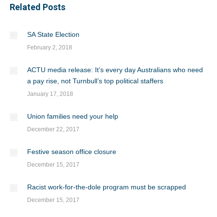
Related Posts
SA State Election
February 2, 2018
ACTU media release: It’s every day Australians who need
a pay rise, not Turnbull’s top political staffers
January 17, 2018
Union families need your help
December 22, 2017
Festive season office closure
December 15, 2017
Racist work-for-the-dole program must be scrapped
December 15, 2017