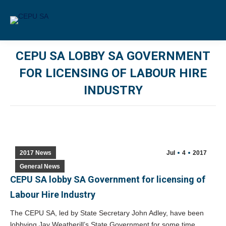
CEPU SA LOBBY SA GOVERNMENT
FOR LICENSING OF LABOUR HIRE
INDUSTRY
You are here:
2017 News
Jul
4
2017
General News
CEPU SA lobby SA Government for licensing of
Labour Hire Industry
The CEPU SA, led by State Secretary John Adley, have been
lobbying Jay Weatherill’s State Government for some time