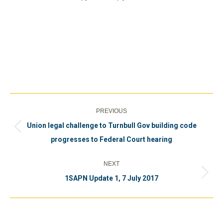
Post
PREVIOUS
navigation
Union legal challenge to Turnbull Gov building code
Previous
progresses to Federal Court hearing
post:
NEXT
Next
1SAPN Update 1, 7 July 2017
post: