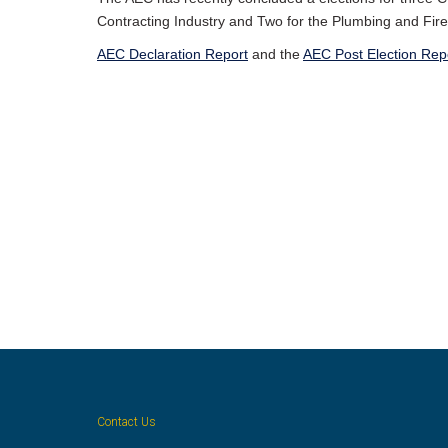
Contracting Industry and Two for the Plumbing and Fire 
AEC Declaration Report
and the
AEC Post Election Rep
Contact Us