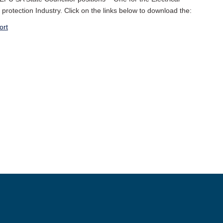
protection Industry. Click on the links below to download the:
ort