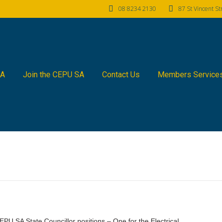
08 8234 2130
87 St Vincent S
SA
Join the CEPU SA
Contact Us
Members Service
PU SA State Councillor positions – One for the Electrical