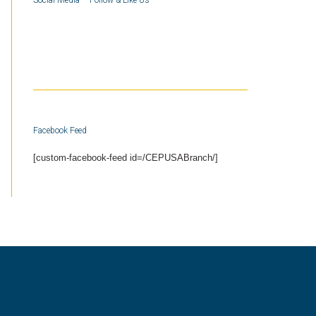
Social Media – Follow & Like Us
Facebook Feed
[custom-facebook-feed id=/CEPUSABranch/]