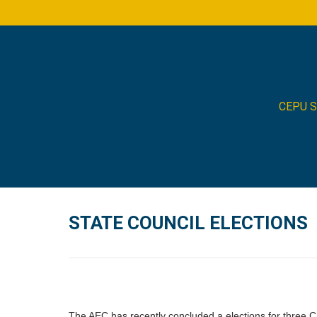
CEPU 
STATE COUNCIL ELECTIONS
The AEC has recently concluded a elections for three CE