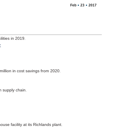
Feb
23
2017
ities in 2019.
.
million in cost savings from 2020.
n supply chain.
se facility at its Richlands plant.