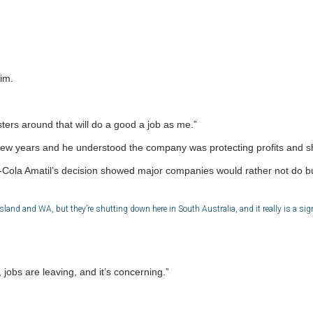
im.
ters around that will do a good a job as me.”
 a few years and he understood the company was protecting profits and 
ola Amatil’s decision showed major companies would rather not do bus
and and WA, but they’re shutting down here in South Australia, and it really is a sign
 jobs are leaving, and it’s concerning.”