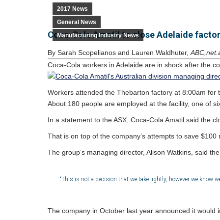
2017 News
General News
Coca-Cola Amatil to close Adelaide facto
Manufacturing Industry News
By Sarah Scopelianos and Lauren Waldhuter,
ABC,net.
Coca-Cola workers in Adelaide are in shock after the co
Workers attended the Thebarton factory at 8:00am for 
About 180 people are employed at the facility, one of six
In a statement to the ASX, Coca-Cola Amatil said the clo
That is on top of the company’s attempts to save $100 m
The group’s managing director, Alison Watkins, said the
“This is not a decision that we take lightly, however we know 
The company in October last year announced it would inve