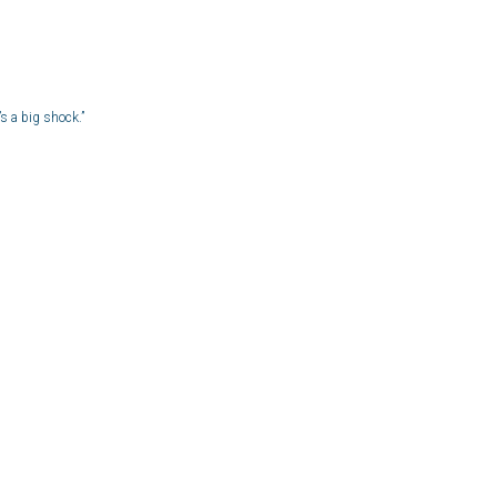
s a big shock.”