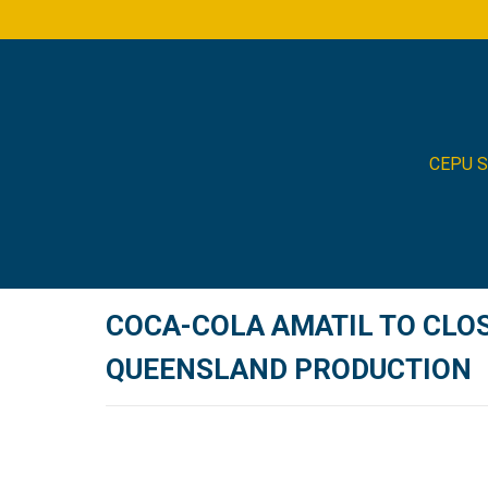
CEPU 
COCA-COLA AMATIL TO CLOS
QUEENSLAND PRODUCTION