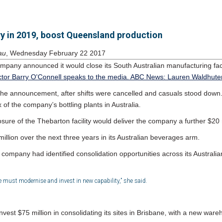
ry in 2019, boost Queensland production
au
, Wednesday February 22 2017
mpany announced it would close its South Australian manufacturing facil
the announcement, after shifts were cancelled and casuals stood down
 of the company’s bottling plants in Australia.
sure of the Thebarton facility would deliver the company a further $20 
illion over the next three years in its Australian beverages arm.
 company had identified consolidation opportunities across its Australia
we must modernise and invest in new capability,” she said.
st $75 million in consolidating its sites in Brisbane, with a new warehou