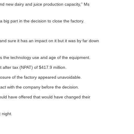
 and new dairy and juice production capacity,” Ms
big part in the decision to close the factory.
and sure it has an impact on it but it was by far down
l as the technology use and age of the equipment.
 after tax (NPAT) of $417.9 million.
losure of the factory appeared unavoidable.
tact with the company before the decision.
could have offered that would have changed their
 night.