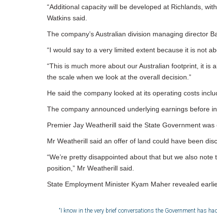
“Additional capacity will be developed at Richlands, wit
Watkins said.
The company’s Australian division managing director Barr
“I would say to a very limited extent because it is not a
“This is much more about our Australian footprint, it is 
the scale when we look at the overall decision.”
He said the company looked at its operating costs includ
The company announced underlying earnings before intere
Premier Jay Weatherill said the State Government was op
Mr Weatherill said an offer of land could have been di
“We’re pretty disappointed about that but we also note 
position,” Mr Weatherill said.
State Employment Minister Kyam Maher revealed earlier
“I know in the very brief conversations the Government has had