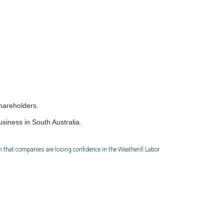
shareholders.
iness in South Australia.
 that companies are losing confidence in the Weatherill Labor