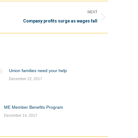
NEXT
Company profits surge as wages fall
Union families need your help
December 22, 2017
ME Member Benefits Program
December 14, 2017