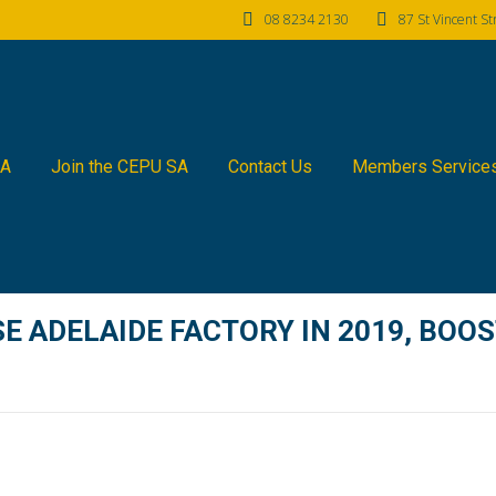
08 8234 2130
87 St Vincent S
SA
Join the CEPU SA
Contact Us
Members Service
E ADELAIDE FACTORY IN 2019, BOOS