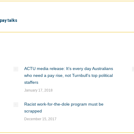
Next
pay talks
post:
ACTU media release: It’s every day Australians
who need a pay rise, not Turnbull’s top political
staffers
January 17, 2018
Racist work-for-the-dole program must be
scrapped
December 15, 2017