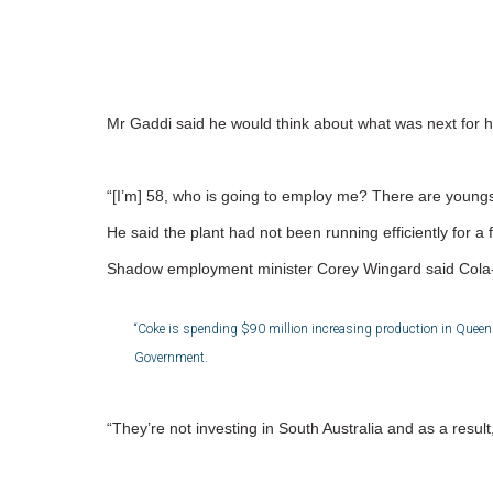
Mr Gaddi said he would think about what was next for h
“[I’m] 58, who is going to employ me? There are youngs
He said the plant had not been running efficiently for
Shadow employment minister Corey Wingard said Cola-C
“Coke is spending $90 million increasing production in Queensl
Government.
“They’re not investing in South Australia and as a result,