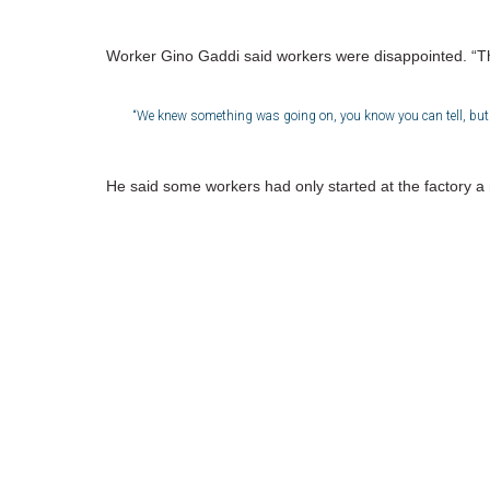
Worker Gino Gaddi said workers were disappointed. “Th
“We knew something was going on, you know you can tell, but we
He said some workers had only started at the factory a