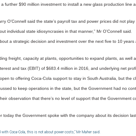
h a further $90 million investment to install a new glass production line
y O’Connell said the state’s payroll tax and power prices did not play a 
bout individual state idiosyncrasies in that manner,” Mr O’Connell said.
about a strategic decision and investment over the next five to 10 years 
ing freight, capacity at plants, opportunities to expand plants, as wel
st and tax (EBIT) of $683.4 million in 2016, and underlying net profit
en to offering Coca-Cola support to stay in South Australia, but the c
scussed to keep operations in the state, but the Government had no con
their observation that there’s no level of support that the Government 
 today the Government spoke with the company about its decision last
 with Coca-Cola, this is not about power costs,” Mr Maher said.