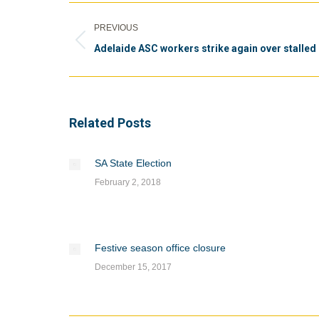
Post
PREVIOUS
navigation
Previous
Adelaide ASC workers strike again over stalled 
post:
Related Posts
SA State Election
February 2, 2018
Festive season office closure
December 15, 2017