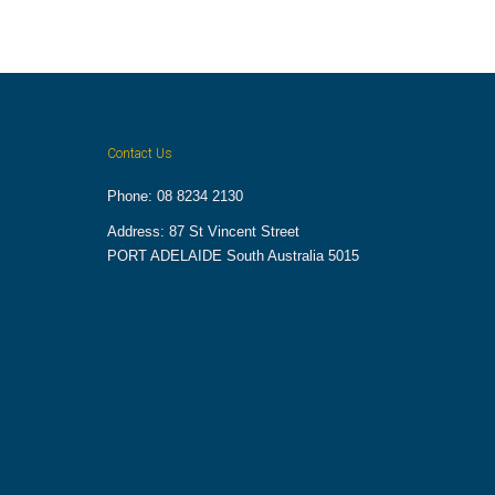
Contact Us
Phone: 08 8234 2130
Address: 87 St Vincent Street
PORT ADELAIDE South Australia 5015