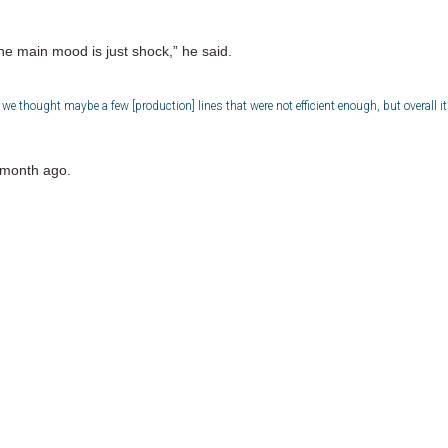
e main mood is just shock,” he said.
 thought maybe a few [production] lines that were not efficient enough, but overall it’
 month ago.