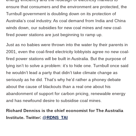
ensure that consumers and the environment are protected, the
Turnbull government is doubling down on its protection of
Australia’s coal industry. As coal demand from India and China
winds down, our subsidies for new coal mines and new coal-
fired power stations are just beginning to ramp up.
Just as no babies were thrown into the water by their parents in
2001, even the coal-fired electricity lobbyists agree no new coal-
fired power stations will be built in Australia. But the purpose of
lying isn’t to solve a problem: it’s to hide one. Turnbull once said
he wouldn’t lead a party that didn’t take climate change as
seriously as he did. That’s why he’d rather a phoney debate
about the cause of blackouts than a real one about his
abandonment of support for carbon pricing, renewable energy
and has newfound desire to subsidise coal mines.
Richard Denniss is the chief economist for The Australia
Institute. Twitter:
@RDNS_TAI