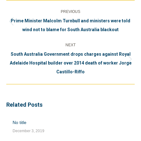
Post
PREVIOUS
navigation
Prime Minister Malcolm Turnbull and ministers were told
Previous
wind not to blame for South Australia blackout
post:
NEXT
South Australia Government drops charges against Royal
Next
Adelaide Hospital builder over 2014 death of worker Jorge
post:
Castillo-Riffo
Related Posts
No title
December 3, 2019