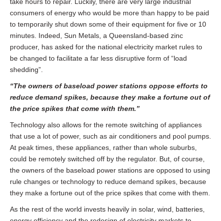
take hours to repair. Luckily, there are very large industrial
consumers of energy who would be more than happy to be paid
to temporarily shut down some of their equipment for five or 10
minutes. Indeed, Sun Metals, a Queensland-based zinc
producer, has asked for the national electricity market rules to
be changed to facilitate a far less disruptive form of “load
shedding”.
“The owners of baseload power stations oppose efforts to
reduce demand spikes, because they make a fortune out of
the price spikes that come with them.”
Technology also allows for the remote switching of appliances
that use a lot of power, such as air conditioners and pool pumps.
At peak times, these appliances, rather than whole suburbs,
could be remotely switched off by the regulator. But, of course,
the owners of the baseload power stations are opposed to using
rule changes or technology to reduce demand spikes, because
they make a fortune out of the price spikes that come with them.
As the rest of the world invests heavily in solar, wind, batteries,
energy efficiency and the redesign of electricity markets to