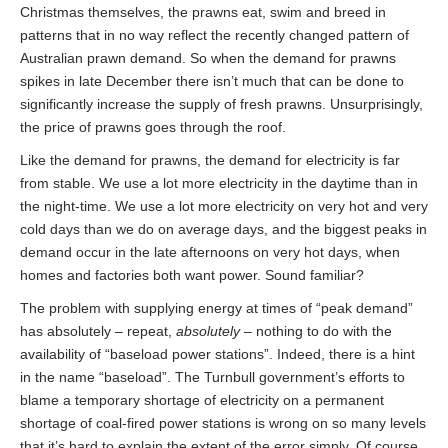
Christmas themselves, the prawns eat, swim and breed in
patterns that in no way reflect the recently changed pattern of
Australian prawn demand. So when the demand for prawns
spikes in late December there isn’t much that can be done to
significantly increase the supply of fresh prawns. Unsurprisingly,
the price of prawns goes through the roof.
Like the demand for prawns, the demand for electricity is far
from stable. We use a lot more electricity in the daytime than in
the night-time. We use a lot more electricity on very hot and very
cold days than we do on average days, and the biggest peaks in
demand occur in the late afternoons on very hot days, when
homes and factories both want power. Sound familiar?
The problem with supplying energy at times of “peak demand”
has absolutely – repeat,
absolutely
– nothing to do with the
availability of “baseload power stations”. Indeed, there is a hint
in the name “baseload”. The Turnbull government’s efforts to
blame a temporary shortage of electricity on a permanent
shortage of coal-fired power stations is wrong on so many levels
that it’s hard to explain the extent of the error simply. Of course,