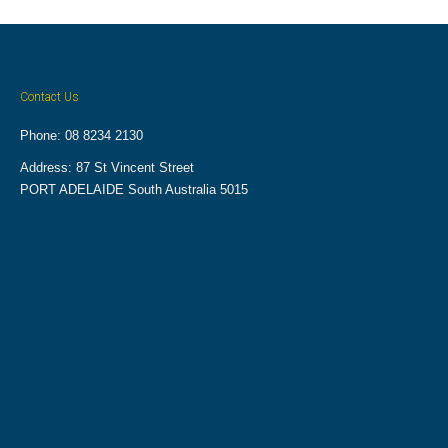
Contact Us
Phone: 08 8234 2130
Address: 87 St Vincent Street
PORT ADELAIDE South Australia 5015