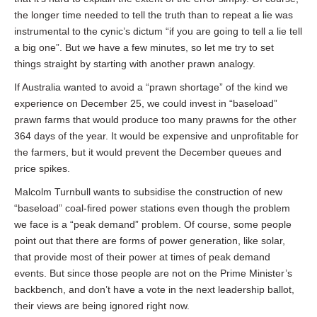
the longer time needed to tell the truth than to repeat a lie was
instrumental to the cynic’s dictum “if you are going to tell a lie tell
a big one”. But we have a few minutes, so let me try to set
things straight by starting with another prawn analogy.
If Australia wanted to avoid a “prawn shortage” of the kind we
experience on December 25, we could invest in “baseload”
prawn farms that would produce too many prawns for the other
364 days of the year. It would be expensive and unprofitable for
the farmers, but it would prevent the December queues and
price spikes.
Malcolm Turnbull wants to subsidise the construction of new
“baseload” coal-fired power stations even though the problem
we face is a “peak demand” problem. Of course, some people
point out that there are forms of power generation, like solar,
that provide most of their power at times of peak demand
events. But since those people are not on the Prime Minister’s
backbench, and don’t have a vote in the next leadership ballot,
their views are being ignored right now.