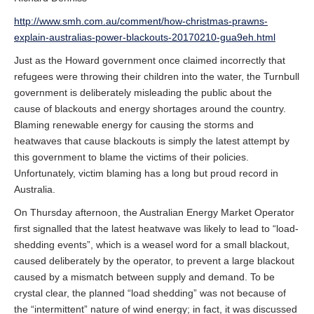
http://www.smh.com.au/comment/how-christmas-prawns-
explain-australias-power-blackouts-20170210-gua9eh.html
Just as the Howard government once claimed incorrectly that
refugees were throwing their children into the water, the Turnbull
government is deliberately misleading the public about the
cause of blackouts and energy shortages around the country.
Blaming renewable energy for causing the storms and
heatwaves that cause blackouts is simply the latest attempt by
this government to blame the victims of their policies.
Unfortunately, victim blaming has a long but proud record in
Australia.
On Thursday afternoon, the Australian Energy Market Operator
first signalled that the latest heatwave was likely to lead to “load-
shedding events”, which is a weasel word for a small blackout,
caused deliberately by the operator, to prevent a large blackout
caused by a mismatch between supply and demand. To be
crystal clear, the planned “load shedding” was not because of
the “intermittent” nature of wind energy; in fact, it was discussed