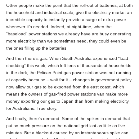
Other people make the point that the roll-out of batteries, at both
the household and industrial scale, give the electricity market an
incredible capacity to instantly provide a surge of extra power
whenever it’s needed. Indeed, at night-time, when the
“baseload” power stations we already have are busy generating
more electricity than we sometimes need, they could even be
the ones filling up the batteries.
And then there’s gas. When South Australia experienced “load
shedding” this week, which left tens of thousands of households
in the dark, the Pelican Point gas power station was not running
at capacity because – wait for it – changes in government policy
now allow our gas to be exported from the east coast, which
means the owners of gas-fired power stations van make more
money exporting our gas to Japan than from making electricity
for Australians. True story.
And finally, there’s demand. Some of the spikes in demand that
put so much pressure on the national grid last as little as five
minutes. But a blackout caused by an instantaneous spike can