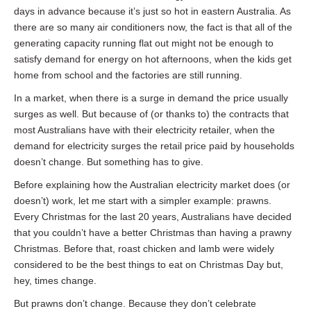
days in advance because it’s just so hot in eastern Australia. As
there are so many air conditioners now, the fact is that all of the
generating capacity running flat out might not be enough to
satisfy demand for energy on hot afternoons, when the kids get
home from school and the factories are still running.
In a market, when there is a surge in demand the price usually
surges as well. But because of (or thanks to) the contracts that
most Australians have with their electricity retailer, when the
demand for electricity surges the retail price paid by households
doesn’t change. But something has to give.
Before explaining how the Australian electricity market does (or
doesn’t) work, let me start with a simpler example: prawns.
Every Christmas for the last 20 years, Australians have decided
that you couldn’t have a better Christmas than having a prawny
Christmas. Before that, roast chicken and lamb were widely
considered to be the best things to eat on Christmas Day but,
hey, times change.
But prawns don’t change. Because they don’t celebrate