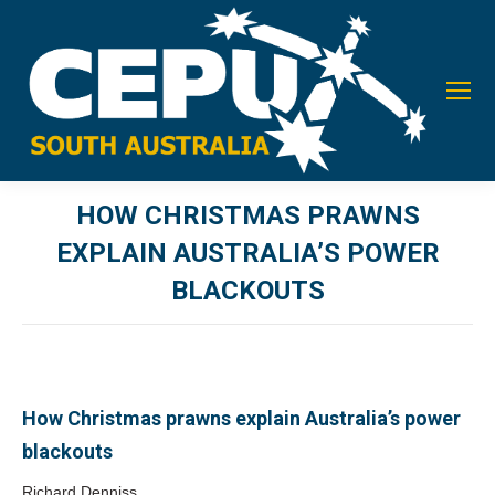
HOW CHRISTMAS PRAWNS
EXPLAIN AUSTRALIA’S POWER
BLACKOUTS
You are here:
How Christmas prawns explain Australia’s power
blackouts
Richard Denniss