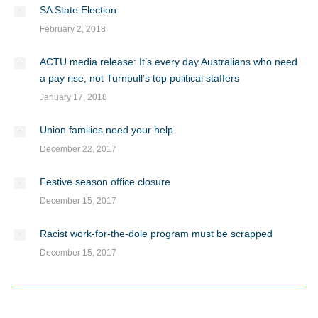
SA State Election
February 2, 2018
ACTU media release: It’s every day Australians who need
a pay rise, not Turnbull’s top political staffers
January 17, 2018
Union families need your help
December 22, 2017
Festive season office closure
December 15, 2017
Racist work-for-the-dole program must be scrapped
December 15, 2017