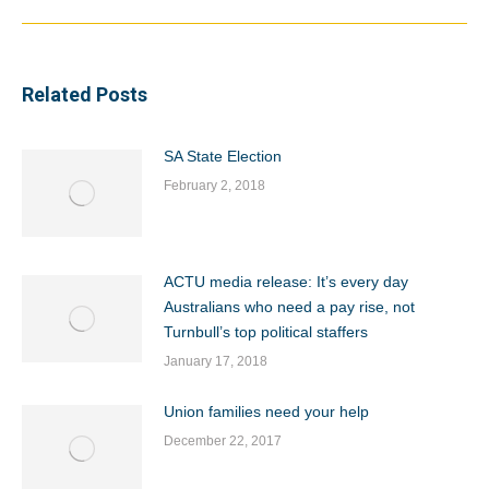
Related Posts
SA State Election
February 2, 2018
ACTU media release: It’s every day
Australians who need a pay rise, not
Turnbull’s top political staffers
January 17, 2018
Union families need your help
December 22, 2017