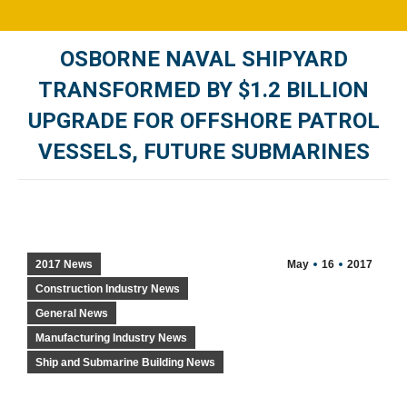
OSBORNE NAVAL SHIPYARD
TRANSFORMED BY $1.2 BILLION
UPGRADE FOR OFFSHORE PATROL
VESSELS, FUTURE SUBMARINES
You are here:
2017 News
May
16
2017
Construction Industry News
General News
Manufacturing Industry News
Ship and Submarine Building News