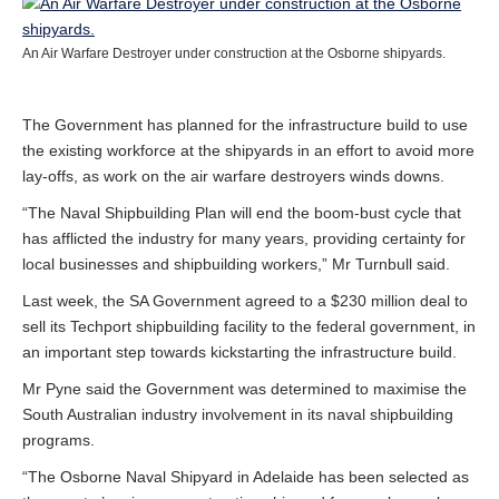
An Air Warfare Destroyer under construction at the Osborne shipyards.
The Government has planned for the infrastructure build to use
the existing workforce at the shipyards in an effort to avoid more
lay-offs, as work on the air warfare destroyers winds downs.
“The Naval Shipbuilding Plan will end the boom-bust cycle that
has afflicted the industry for many years, providing certainty for
local businesses and shipbuilding workers,” Mr Turnbull said.
Last week, the SA Government agreed to a $230 million deal to
sell its Techport shipbuilding facility to the federal government, in
an important step towards kickstarting the infrastructure build.
Mr Pyne said the Government was determined to maximise the
South Australian industry involvement in its naval shipbuilding
programs.
“The Osborne Naval Shipyard in Adelaide has been selected as