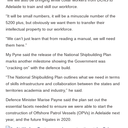
“We will also be bringing white collar workers from DCNS to
Adelaide to train and skill our workforce.
“It will be small numbers, it will be a minuscule number of the
5200 plus, but obviously we want them to transfer their
intellectual property to our workforce.
“We can’t just learn that from reading a manual, we will need
them here.”
My Pyne said the release of the National Shipbuilding Plan
marks another milestone showing the Government was
“cracking on” with the defence build.
“The National Shipbuilding Plan outlines what we need in terms
of skills infrastructure and collaboration between the states and
territories academia and industry,” he said.
Defence Minister Marise Payne said the plan set out the
essential facets needed to ensure we were able to start the
construction of Offshore Patrol Vessels (OPVs) in Adelaide next
year, and the future frigates in 2020.