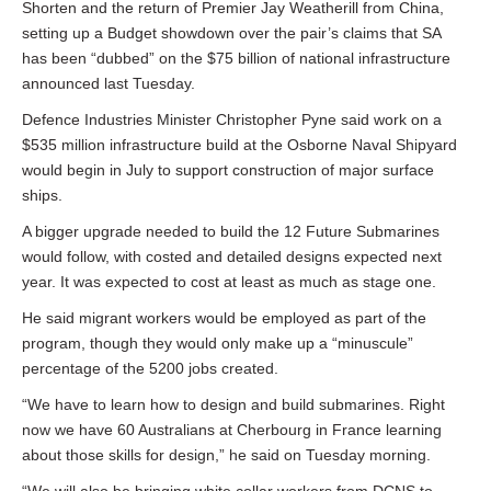
Shorten and the return of Premier Jay Weatherill from China,
setting up a Budget showdown over the pair’s claims that SA
has been “dubbed” on the $75 billion of national infrastructure
announced last Tuesday.
Defence Industries Minister Christopher Pyne said work on a
$535 million infrastructure build at the Osborne Naval Shipyard
would begin in July to support construction of major surface
ships.
A bigger upgrade needed to build the 12 Future Submarines
would follow, with costed and detailed designs expected next
year. It was expected to cost at least as much as stage one.
He said migrant workers would be employed as part of the
program, though they would only make up a “minuscule”
percentage of the 5200 jobs created.
“We have to learn how to design and build submarines. Right
now we have 60 Australians at Cherbourg in France learning
about those skills for design,” he said on Tuesday morning.