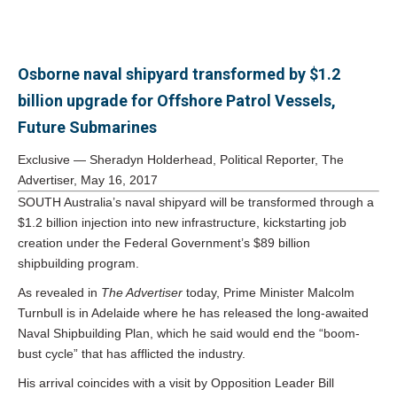
Osborne naval shipyard transformed by $1.2
billion upgrade for Offshore Patrol Vessels,
Future Submarines
Exclusive — Sheradyn Holderhead, Political Reporter, The
Advertiser,
May 16, 2017
SOUTH Australia’s naval shipyard will be transformed through a
$1.2 billion injection into new infrastructure, kickstarting job
creation under the Federal Government’s $89 billion
shipbuilding program.
As revealed in
The Advertiser
today, Prime Minister Malcolm
Turnbull is in Adelaide where he has released the long-awaited
Naval Shipbuilding Plan, which he said would end the “boom-
bust cycle” that has afflicted the industry.
His arrival coincides with a visit by Opposition Leader Bill