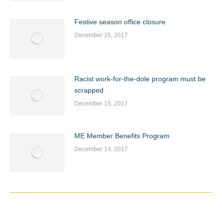
Festive season office closure
December 15, 2017
Racist work-for-the-dole program must be
scrapped
December 15, 2017
ME Member Benefits Program
December 14, 2017