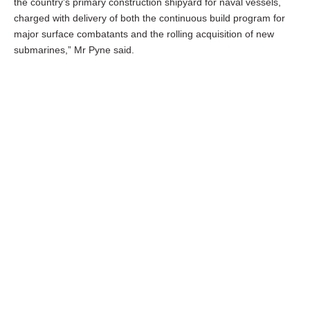
the country’s primary construction shipyard for naval vessels,
charged with delivery of both the continuous build program for
major surface combatants and the rolling acquisition of new
submarines,” Mr Pyne said.