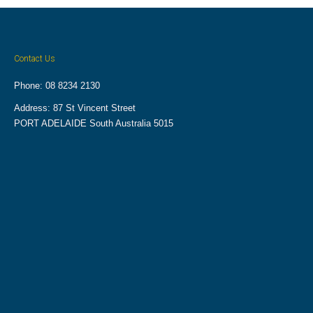
Contact Us
Phone: 08 8234 2130
Address: 87 St Vincent Street
PORT ADELAIDE South Australia 5015