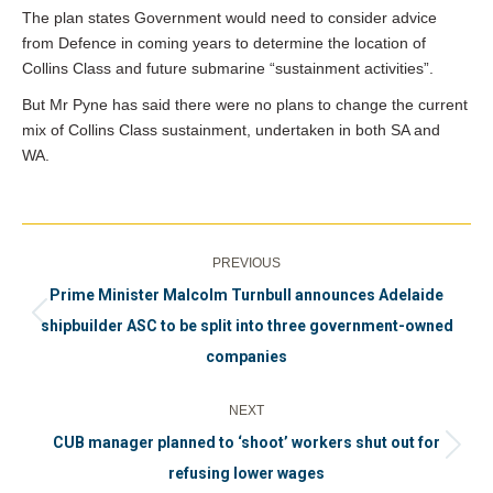
The plan states Government would need to consider advice
from Defence in coming years to determine the location of
Collins Class and future submarine “sustainment activities”.
But Mr Pyne has said there were no plans to change the current
mix of Collins Class sustainment, undertaken in both SA and
WA.
Post
PREVIOUS
navigation
Prime Minister Malcolm Turnbull announces Adelaide
Previous
shipbuilder ASC to be split into three government-owned
post:
companies
NEXT
CUB manager planned to ‘shoot’ workers shut out for
Next
refusing lower wages
post: