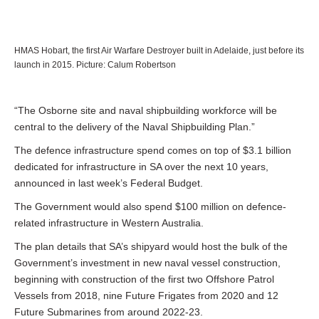
HMAS Hobart, the first Air Warfare Destroyer built in Adelaide, just before its
launch in 2015. Picture: Calum Robertson
“The Osborne site and naval shipbuilding workforce will be
central to the delivery of the Naval Shipbuilding Plan.”
The defence infrastructure spend comes on top of $3.1 billion
dedicated for infrastructure in SA over the next 10 years,
announced in last week’s Federal Budget.
The Government would also spend $100 million on defence-
related infrastructure in Western Australia.
The plan details that SA’s shipyard would host the bulk of the
Government’s investment in new naval vessel construction,
beginning with construction of the first two Offshore Patrol
Vessels from 2018, nine Future Frigates from 2020 and 12
Future Submarines from around 2022-23.