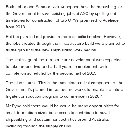
Both Labor and Senator Nick Xenophon have been pushing for
the Government to save existing jobs at ASC by spelling out
timetables for construction of two OPVs promised to Adelaide
from 2018.
But the plan did not provide a more specific timeline. However,
the jobs created through the infrastructure build were planned to
fill the gap until the new shipbuilding work begins.
The first stage of the infrastructure development was expected
to take around two-and-a-half years to implement, with
completion scheduled by the second half of 2019.
The plan states: “This is the most time-critical component of the
Government’s planned infrastructure works to enable the future
frigate construction program to commence in 2020.”
Mr Pyne said there would be would be many opportunities for
small-to-medium sized businesses to contribute to naval
shipbuilding and sustainment activities around Australia,
including through the supply chains.