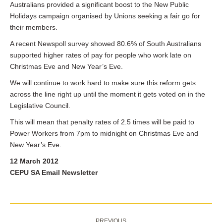
Australians provided a significant boost to the New Public
Holidays campaign organised by Unions seeking a fair go for
their members.
A recent Newspoll survey showed 80.6% of South Australians
supported higher rates of pay for people who work late on
Christmas Eve and New Year’s Eve.
We will continue to work hard to make sure this reform gets
across the line right up until the moment it gets voted on in the
Legislative Council.
This will mean that penalty rates of 2.5 times will be paid to
Power Workers from 7pm to midnight on Christmas Eve and
New Year’s Eve.
12 March 2012
CEPU SA Email Newsletter
Post
PREVIOUS