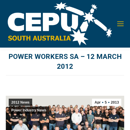
POWER WORKERS SA – 12 MARCH
2012
You are here:
2012 News
Apr
5
2013
Power Industry News