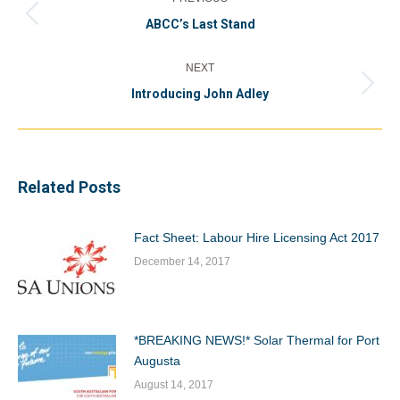
navigation
Previous
ABCC’s Last Stand
post:
NEXT
Next
Introducing John Adley
post:
Related Posts
Fact Sheet: Labour Hire Licensing Act 2017
December 14, 2017
*BREAKING NEWS!* Solar Thermal for Port
Augusta
August 14, 2017