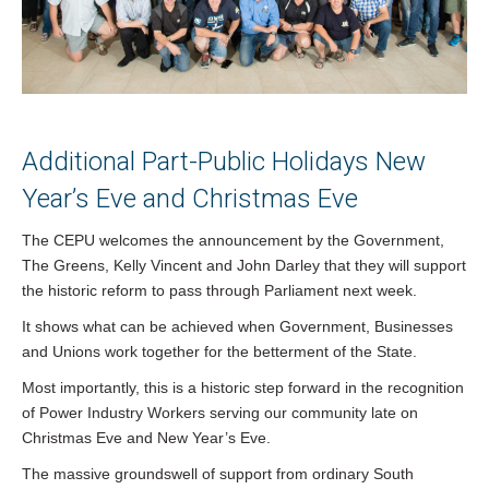
Additional Part-Public Holidays New
Year’s Eve and Christmas Eve
The CEPU welcomes the announcement by the Government,
The Greens, Kelly Vincent and John Darley that they will support
the historic reform to pass through Parliament next week.
It shows what can be achieved when Government, Businesses
and Unions work together for the betterment of the State.
Most importantly, this is a historic step forward in the recognition
of Power Industry Workers serving our community late on
Christmas Eve and New Year’s Eve.
The massive groundswell of support from ordinary South