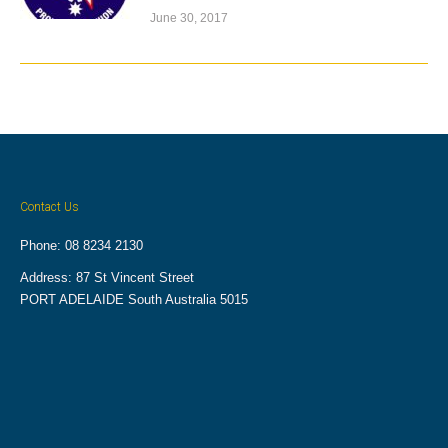
June 30, 2017
Contact Us
Phone: 08 8234 2130
Address: 87 St Vincent Street
PORT ADELAIDE South Australia 5015