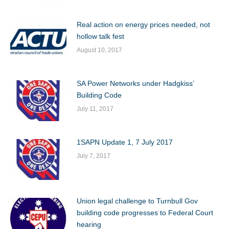
Real action on energy prices needed, not
hollow talk fest
August 10, 2017
SA Power Networks under Hadgkiss’
Building Code
July 11, 2017
1SAPN Update 1, 7 July 2017
July 7, 2017
Union legal challenge to Turnbull Gov
building code progresses to Federal Court
hearing