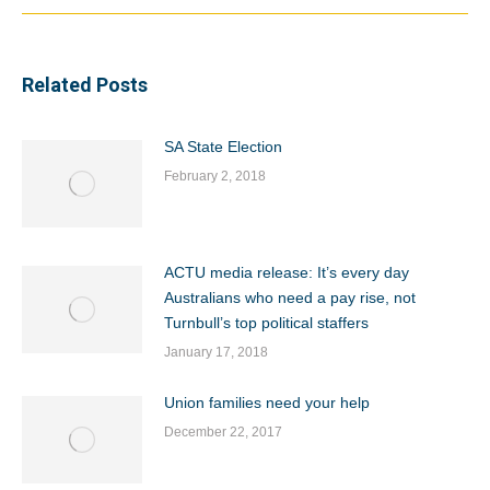
Related Posts
SA State Election
February 2, 2018
ACTU media release: It’s every day
Australians who need a pay rise, not
Turnbull’s top political staffers
January 17, 2018
Union families need your help
December 22, 2017