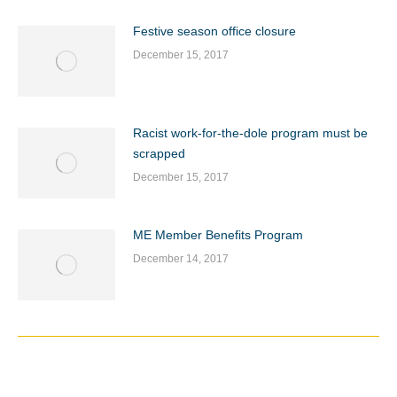
Festive season office closure
December 15, 2017
Racist work-for-the-dole program must be
scrapped
December 15, 2017
ME Member Benefits Program
December 14, 2017