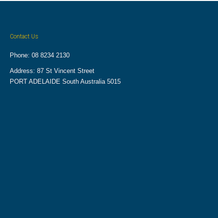
Contact Us
Phone: 08 8234 2130
Address: 87 St Vincent Street
PORT ADELAIDE South Australia 5015