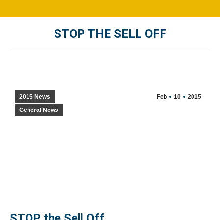
STOP THE SELL OFF
You are here:
2015 News
Feb
10
2015
General News
STOP the Sell Off