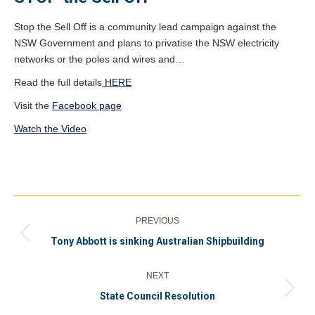
Stop the Sell Off is a community lead campaign against the
NSW Government and plans to privatise the NSW electricity
networks or the poles and wires and…
Read the full details
HERE
Visit the
Facebook page
Watch the Video
Post
PREVIOUS
navigation
Previous
Tony Abbott is sinking Australian Shipbuilding
post:
NEXT
Next
State Council Resolution
post: