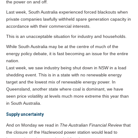
the power on and off.
Last week, South Australia experienced forced blackouts when
private companies lawfully withheld spare generation capacity in
accordance with their commercial interests.
This is an unacceptable situation for industry and households.
While South Australia may be at the centre of much of the
energy policy debate, it is fast becoming an issue for the entire
nation.
Last week, we saw industry being shut down in NSW in a load
shedding event. This is in a state with no renewable energy
target and the lowest mix of renewable energy power. In
Queensland, another state where coal is dominant, we have
seen price volatility at levels much more extreme this year than
in South Australia.
Supply uncertainty
And on Monday we read in
The Australian Financial Review
that
the closure of the Hazlewood power station would lead to