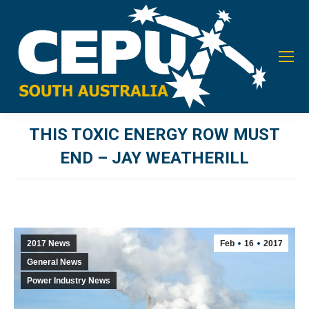
THIS TOXIC ENERGY ROW MUST
END – JAY WEATHERILL
You are here:
2017 News
Feb
16
2017
General News
Power Industry News