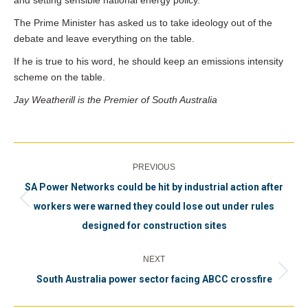
and setting sensible national energy policy.
The Prime Minister has asked us to take ideology out of the
debate and leave everything on the table.
If he is true to his word, he should keep an emissions intensity
scheme on the table.
Jay Weatherill is the Premier of South Australia
Post
PREVIOUS
navigation
SA Power Networks could be hit by industrial action after
Previous
workers were warned they could lose out under rules
post:
designed for construction sites
NEXT
Next
South Australia power sector facing ABCC crossfire
post: