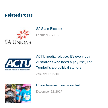
Related Posts
SA State Election
February 2, 2018
ACTU media release: It’s every day
Australians who need a pay rise, not
Turnbull’s top political staffers
January 17, 2018
Union families need your help
December 22, 2017