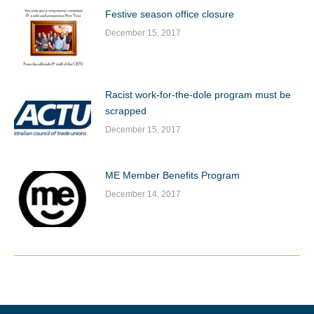
Festive season office closure
December 15, 2017
Racist work-for-the-dole program must be
scrapped
December 15, 2017
ME Member Benefits Program
December 14, 2017