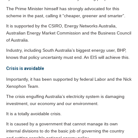
The Prime Minister himself has strongly advocated for this
scheme in the past, calling it “cheaper, greener and smarter”.
It is supported by the CSIRO, Energy Networks Australia,
Australian Energy Market Commission and the Business Council
of Australia.
Industry, including South Australia’s biggest energy user, BHP,
knows that policy uncertainty must end. An EIS will achieve this.
Crisis is avoidable
Importantly, it has been supported by federal Labor and the Nick
Xenophon Team.
The crisis engulfing Australia’s electricity system is damaging
investment, our economy and our environment.
It is a totally avoidable crisis.
It is caused by a government that cannot manage its own
internal divisions to do the basic job of governing the country