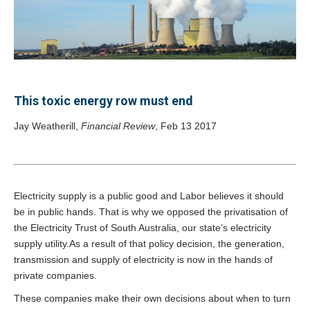
This toxic energy row must end
Jay Weatherill,
Financial Review
, Feb 13 2017
Electricity supply is a public good and Labor believes it should
be in public hands. That is why we opposed the privatisation of
the Electricity Trust of South Australia, our state’s electricity
supply utility.As a result of that policy decision, the generation,
transmission and supply of electricity is now in the hands of
private companies.
These companies make their own decisions about when to turn