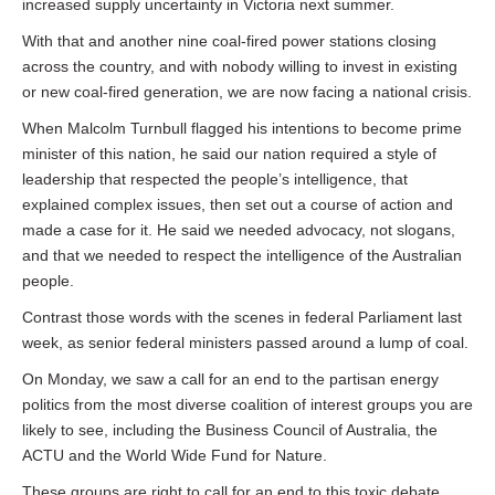
increased supply uncertainty in Victoria next summer.
With that and another nine coal-fired power stations closing
across the country, and with nobody willing to invest in existing
or new coal-fired generation, we are now facing a national crisis.
When Malcolm Turnbull flagged his intentions to become prime
minister of this nation, he said our nation required a style of
leadership that respected the people’s intelligence, that
explained complex issues, then set out a course of action and
made a case for it. He said we needed advocacy, not slogans,
and that we needed to respect the intelligence of the Australian
people.
Contrast those words with the scenes in federal Parliament last
week, as senior federal ministers passed around a lump of coal.
On Monday, we saw a call for an end to the partisan energy
politics from the most diverse coalition of interest groups you are
likely to see, including the Business Council of Australia, the
ACTU and the World Wide Fund for Nature.
These groups are right to call for an end to this toxic debate,