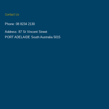
Contact Us
Phone: 08 8234 2130
Address: 87 St Vincent Street
PORT ADELAIDE South Australia 5015