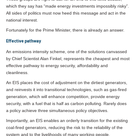
which they say has “made energy investments impossibly risky”.
All sides of politics must now heed this message and act in the
national interest.
Fortunately for the Prime Minister, there is already an answer.
Effective pathway
An emissions intensity scheme, one of the solutions canvassed
by Chief Scientist Alan Finkel, represents the cheapest and most
effective pathway to energy security, affordability and
cleanliness.
An EIS places the cost of adjustment on the dirtiest generators,
and reinvests it into transitional technologies, such as gas-fired
generation, which will enhance competition, provide energy
security, with a fuel that is half as carbon polluting. Rarely does
a policy achieve three simultaneous policy objectives.
Importantly, an EIS enables an orderly transition for the existing
coal-fired generators, reducing the risk to the reliability of the
system and to the livelihoods of many working people.