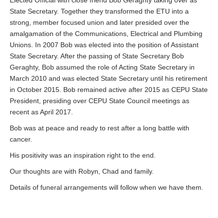
Elected Official with close friend Bob Geraghty taking over as
State Secretary. Together they transformed the ETU into a
strong, member focused union and later presided over the
amalgamation of the Communications, Electrical and Plumbing
Unions. In 2007 Bob was elected into the position of Assistant
State Secretary. After the passing of State Secretary Bob
Geraghty, Bob assumed the role of Acting State Secretary in
March 2010 and was elected State Secretary until his retirement
in October 2015. Bob remained active after 2015 as CEPU State
President, presiding over CEPU State Council meetings as
recent as April 2017.
Bob was at peace and ready to rest after a long battle with
cancer.
His positivity was an inspiration right to the end.
Our thoughts are with Robyn, Chad and family.
Details of funeral arrangements will follow when we have them.