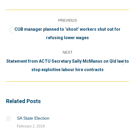
Post
PREVIOUS
navigation
CUB manager planned to ‘shoot’ workers shut out for
Previous
refusing lower wages
post:
NEXT
Statement from ACTU Secretary Sally McManus on Qld law to
Next
stop exploitive labour hire contracts
post:
Related Posts
SA State Election
February 2, 2018