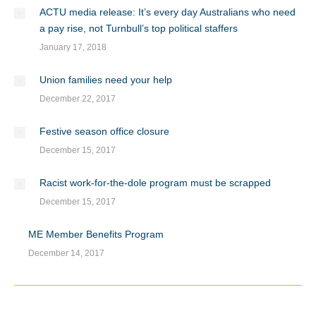
ACTU media release: It’s every day Australians who need
a pay rise, not Turnbull’s top political staffers
January 17, 2018
Union families need your help
December 22, 2017
Festive season office closure
December 15, 2017
Racist work-for-the-dole program must be scrapped
December 15, 2017
ME Member Benefits Program
December 14, 2017