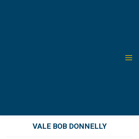
VALE BOB DONNELLY
You are here: