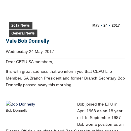
2017 News
May
24
2017
General News
Vale Bob Donnelly
Wednesday 24 May, 2017
Dear CEPU SA members,
It is with great sadness that we inform you that CEPU Life
Member, SA Branch President and former Branch Secretary Bob
Donnelly passed away this morning.
Bob joined the ETU in
Bob Donnelly
April 1968 as an 18 year
old. In September 1987
Bob won a position as an