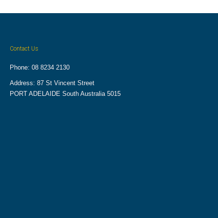
Contact Us
Phone: 08 8234 2130
Address: 87 St Vincent Street
PORT ADELAIDE South Australia 5015