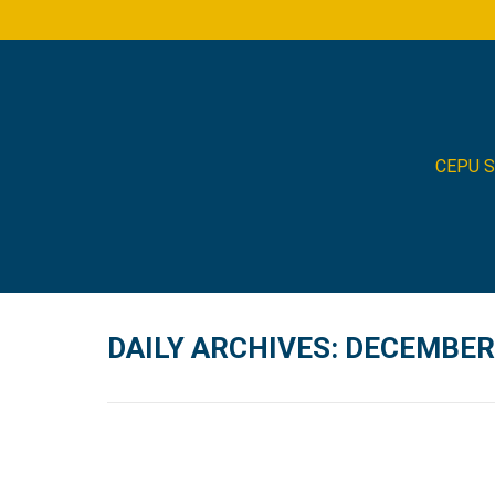
CEPU 
DAILY ARCHIVES:
DECEMBER 