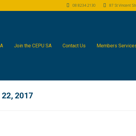
08 8234 2130
87 St Vincent S
SA
Join the CEPU SA
Contact Us
Members Service
22, 2017