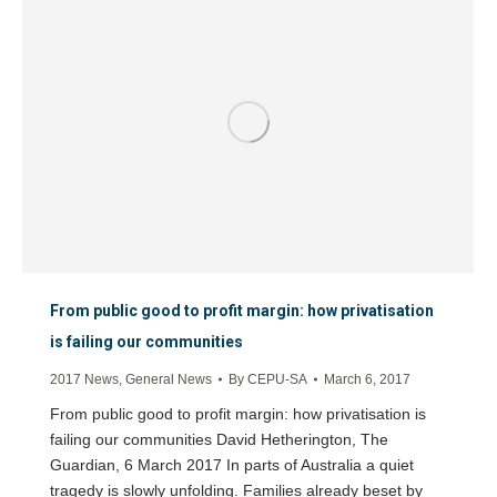
From public good to profit margin: how privatisation
is failing our communities
2017 News
,
General News
By
CEPU-SA
March 6, 2017
From public good to profit margin: how privatisation is
failing our communities David Hetherington, The
Guardian, 6 March 2017 In parts of Australia a quiet
tragedy is slowly unfolding. Families already beset by