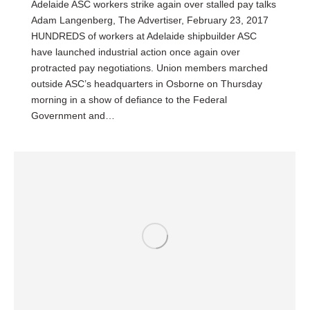
Adelaide ASC workers strike again over stalled pay talks
Adam Langenberg, The Advertiser, February 23, 2017
HUNDREDS of workers at Adelaide shipbuilder ASC
have launched industrial action once again over
protracted pay negotiations. Union members marched
outside ASC’s headquarters in Osborne on Thursday
morning in a show of defiance to the Federal
Government and…