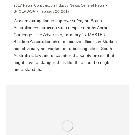
2017 News
,
Construction Industry News
,
General News
By
CEPU-SA
February 20, 2017
Workers struggling to improve safety on South
Australian construction sites despite deaths Aaron
Cartledge, The Advertiser,February 17 MASTER
Builders Association chief executive officer Ian Markos
has obviously not worked on a building site in South
Australia lately and encountered a safety breach that
might have endangered his life. If he had, he might
understand that…