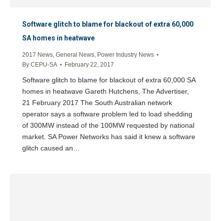
Software glitch to blame for blackout of extra 60,000
SA homes in heatwave
2017 News
,
General News
,
Power Industry News
By
CEPU-SA
February 22, 2017
Software glitch to blame for blackout of extra 60,000 SA
homes in heatwave Gareth Hutchens, The Advertiser,
21 February 2017 The South Australian network
operator says a software problem led to load shedding
of 300MW instead of the 100MW requested by national
market. SA Power Networks has said it knew a software
glitch caused an…