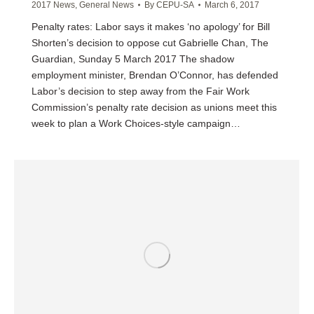
2017 News
,
General News
By
CEPU-SA
March 6, 2017
Penalty rates: Labor says it makes ‘no apology’ for Bill
Shorten’s decision to oppose cut Gabrielle Chan, The
Guardian, Sunday 5 March 2017 The shadow
employment minister, Brendan O’Connor, has defended
Labor’s decision to step away from the Fair Work
Commission’s penalty rate decision as unions meet this
week to plan a Work Choices-style campaign…