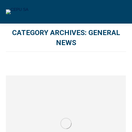
CATEGORY ARCHIVES:
GENERAL
NEWS
You are here: