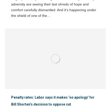
adversity are seeing their last shreds of hope and
comfort carefully dismantled. And it’s happening under
the shield of one of the…
Penalty rates: Labor says it makes ‘no apology’ for
Bill Shorten’s decision to oppose cut