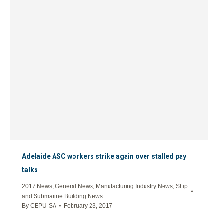
Adelaide ASC workers strike again over stalled pay
talks
2017 News
,
General News
,
Manufacturing Industry News
,
Ship
and Submarine Building News
By
CEPU-SA
February 23, 2017