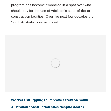
program has become embroiled in a spat over who
should pay for the use of Adelaide’s state-of-the-art
construction facilities. Over the next few decades the
South Australian-owned naval…
Workers struggling to improve safety on South
Australian construction sites despite deaths