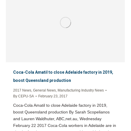
Coca-Cola Amatil to close Adelaide factory in 2019,
boost Queensland production
2017 News
,
General News
,
Manufacturing Industry News
By
CEPU-SA
February 23, 2017
Coca-Cola Amatil to close Adelaide factory in 2019,
boost Queensland production By Sarah Scopelianos
and Lauren Waldhuter, ABC,net.au, Wednesday
February 22 2017 Coca-Cola workers in Adelaide are in