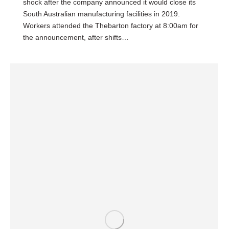
shock after the company announced it would close its
South Australian manufacturing facilities in 2019.
Workers attended the Thebarton factory at 8:00am for
the announcement, after shifts…