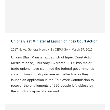
Unions Blast Minister at Launch of Inpex Court Action
2017 News
,
General News
By
CEPU-SA
March 17, 2017
Unions Blast Minister at Launch of Inpex Court Action
Media release, Thursday 16 March 2017 Two major
trade unions have slammed the federal government’s
construction industry regime as ineffective as they
launch an application in the Fair Work Commission to
recover the entitlements of 850 people left jobless by
the shock collapse of a second…