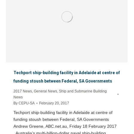
Techport ship-building facility in Adelaide at centre of
funding stoush between Federal, SA Governments
2017 News
,
General News
,
Ship and Submarine Building
News
By
CEPU-SA
February 20, 2017
Techport ship-building facility in Adelaide at centre of
funding stoush between Federal, SA Governments
Andrew Greene, ABC.net.au, Friday 18 February 2017
Australia’s multi-billion-dollar naval ship-building