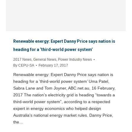
Renewable energy: Expert Danny Price says nation is
heading for a ‘third-world power system’
2017 News
,
General News
,
Power Industry News
By
CEPU-SA
February 17, 2017
Renewable energy: Expert Danny Price says nation is
heading for a ‘third-world power system’ Uma Patel,
Sabra Lane and Tom Joyner, ABC.net.au, 16 February,
2017 The nation’s electricity grid is heading “towards a
third-world power system”, according to a respected
expert in energy economics who helped design
Australia’s national energy market rules. Danny Price,
the…