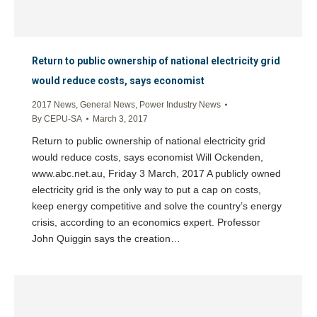
Return to public ownership of national electricity grid
would reduce costs, says economist
2017 News
,
General News
,
Power Industry News
By
CEPU-SA
March 3, 2017
Return to public ownership of national electricity grid
would reduce costs, says economist Will Ockenden,
www.abc.net.au, Friday 3 March, 2017 A publicly owned
electricity grid is the only way to put a cap on costs,
keep energy competitive and solve the country’s energy
crisis, according to an economics expert. Professor
John Quiggin says the creation…